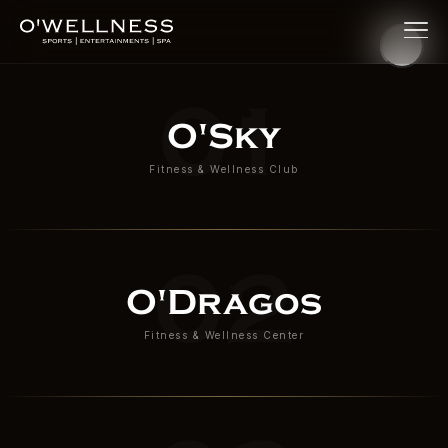
O'Wellness — Premium Fitne
01
O'Sky
Fitness & Wellness Club
02
O'Dragos
Fitness & Wellness Center