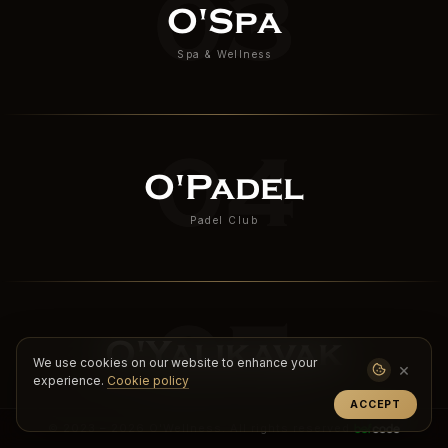
03
O'Spa
Spa & Wellness
04
O'Padel
Padel Club
05
O'Yalıkavak
We use cookies on our website to enhance your
×
experience.
Cookie policy
Boutique Wellness & Retreat
ACCEPT
© 2023 – 2026 O'Wellness. All rights reserved.