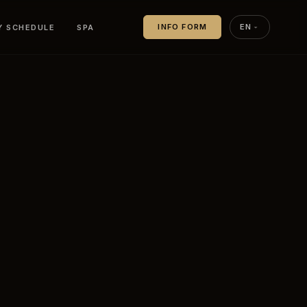
Y SCHEDULE
SPA
INFO FORM
EN