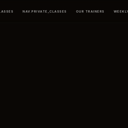
LASSES
NAV.PRIVATE_CLASSES
OUR TRAINERS
WEEKL