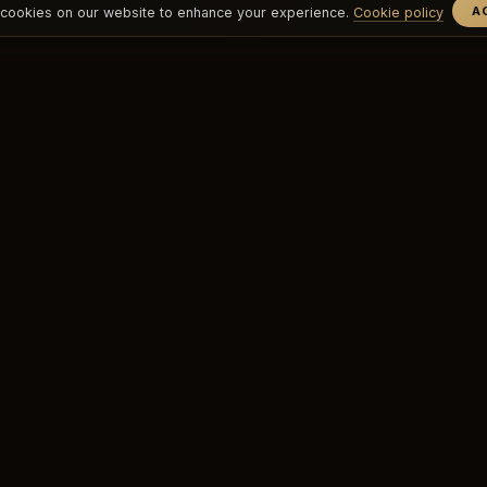
A
cookies on our website to enhance your experience.
Cookie policy
EXPLORE
CLUBS
Group Classes
O'Sky
nav.private_classes
O'Dragos
Our Trainers
O'Yalıkavak
Weekly Schedule
Spa