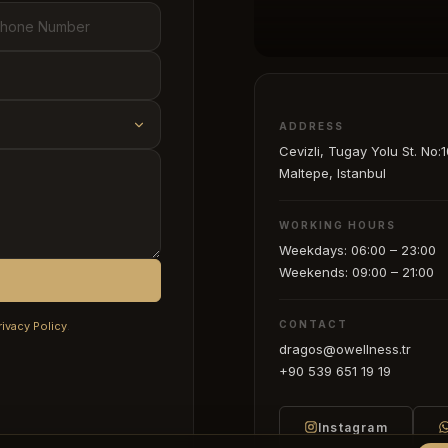
ADDRESS
Cevizli, Tugay Yolu St. No:1
Maltepe, Istanbul
WORKING HOURS
Weekdays: 06:00 – 23:00
Weekends: 09:00 – 21:00
CONTACT
rivacy Policy
.
dragos@owellness.tr
+90 539 651 19 19
Instagram