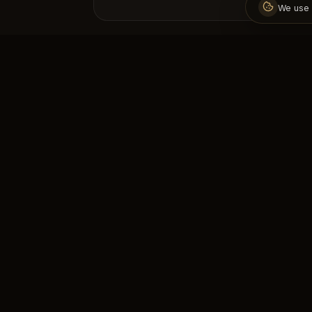
We use 
The address of premium fitness
experience. Step into a healthy and
strong life with professional trainers.