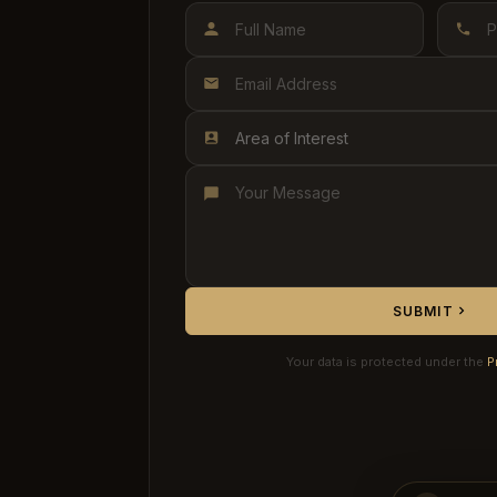
Area of Interest
SUBMIT
Your data is protected under the
P