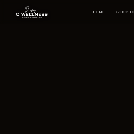
HOME
GROUP C