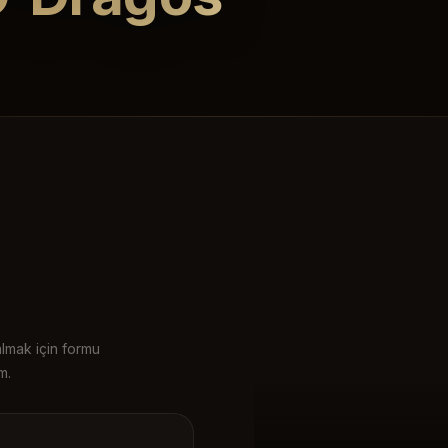
almak için formu
m.