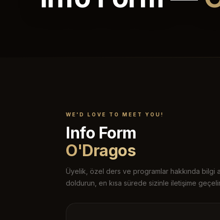
WE'D LOVE TO MEET YOU!
Info Form
O'Dragos
Üyelik, özel ders ve programlar hakkında bilgi 
doldurun, en kısa sürede sizinle iletişime geçeli