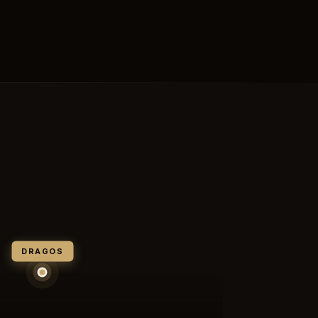
DRAGOS