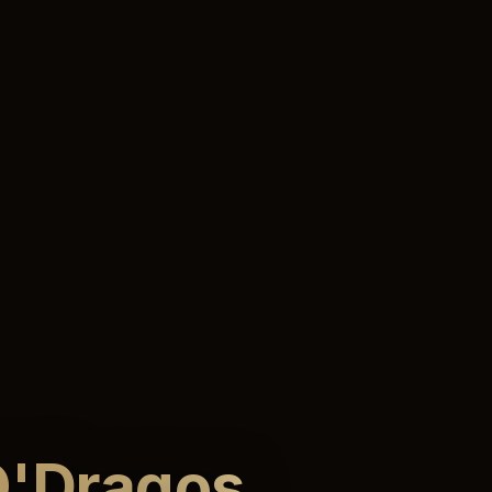
'Dragos