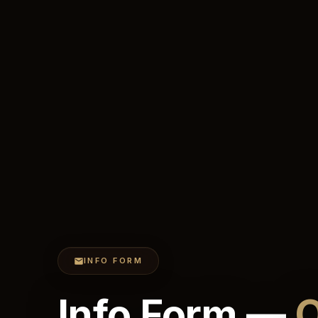
INFO FORM
Info Form —
O