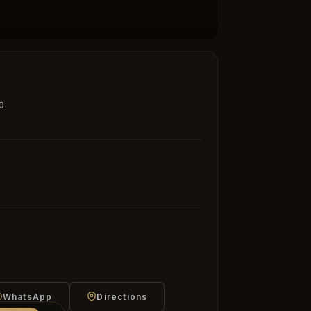
0
WhatsApp
Directions