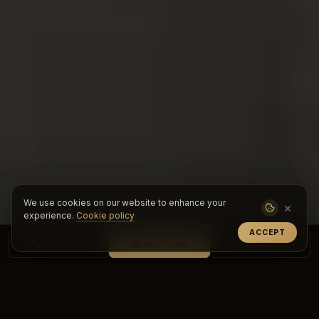
We use cookies on our website to enhance your
×
experience.
Cookie policy
ACCEPT
CONTACT
INFO FORM
LANG