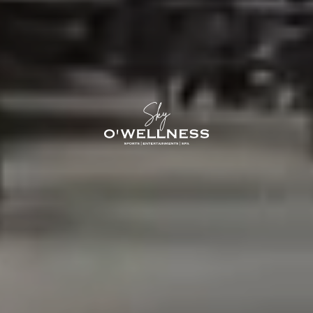
O'Sky — 