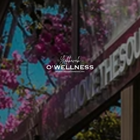
O'Yalıka