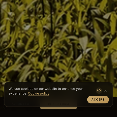
We use cookies on our website to enhance your
×
experience.
Cookie policy
ACCEPT
CONTACT
INFO FORM
LANG