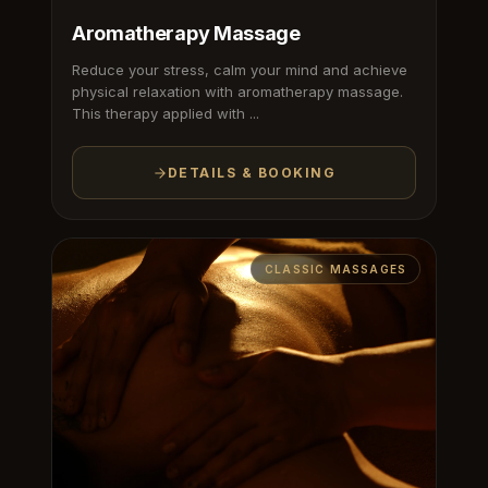
Aromatherapy Massage
Reduce your stress, calm your mind and achieve
physical relaxation with aromatherapy massage.
This therapy applied with ...
DETAILS & BOOKING
CLASSIC MASSAGES