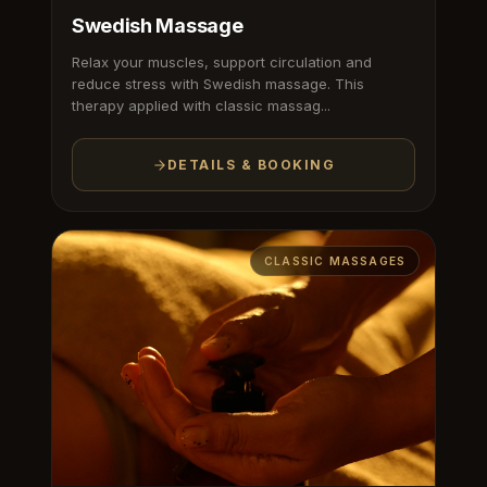
Swedish Massage
Relax your muscles, support circulation and
reduce stress with Swedish massage. This
therapy applied with classic massag...
DETAILS & BOOKING
CLASSIC MASSAGES