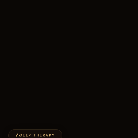
DEEP THERAPY