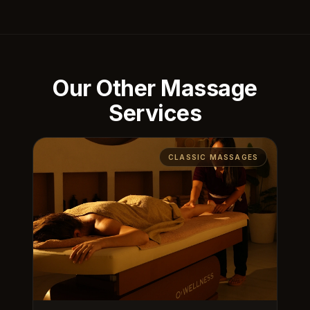
Our Other Massage
Services
CLASSIC MASSAGES