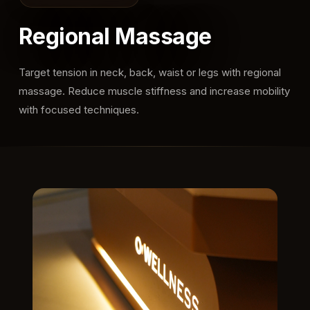
Regional Massage
Target tension in neck, back, waist or legs with regional
massage. Reduce muscle stiffness and increase mobility
with focused techniques.