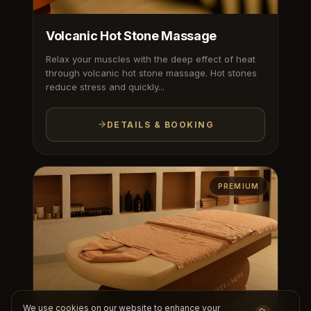
Volcanic Hot Stone Massage
Relax your muscles with the deep effect of heat
through volcanic hot stone massage. Hot stones
reduce stress and quickly...
DETAILS & BOOKING
PREMIUM
We use cookies on our website to enhance your