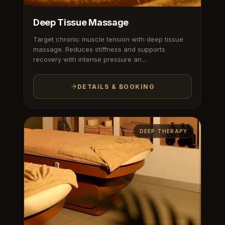
Deep Tissue Massage
Target chronic muscle tension with deep tissue
massage. Reduces stiffness and supports
recovery with intense pressure an...
DETAILS & BOOKING
DEEP THERAPY