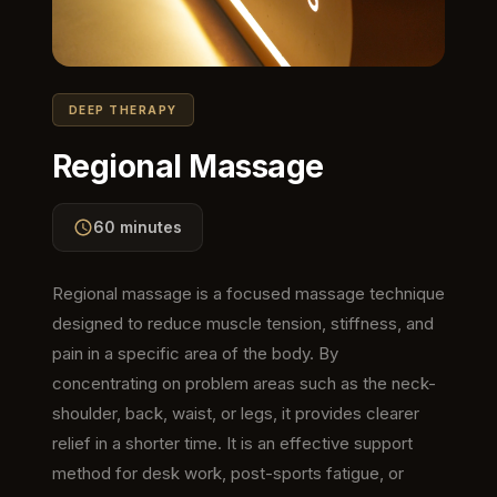
DEEP THERAPY
Regional Massage
60 minutes
Regional massage is a focused massage technique
designed to reduce muscle tension, stiffness, and
pain in a specific area of the body. By
concentrating on problem areas such as the neck-
shoulder, back, waist, or legs, it provides clearer
relief in a shorter time. It is an effective support
method for desk work, post-sports fatigue, or