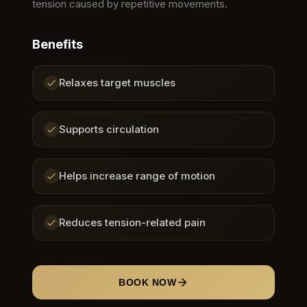
tension caused by repetitive movements.
Benefits
Relaxes target muscles
Supports circulation
Helps increase range of motion
Reduces tension-related pain
BOOK NOW