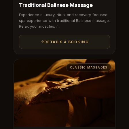
Traditional Balinese Massage
Experience a luxury, ritual and recovery-focused
spa experience with traditional Balinese massage.
Relax your muscles, r...
DETAILS & BOOKING
CLASSIC MASSAGES