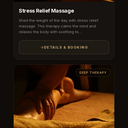
Stress Relief Massage
Shed the weight of the day with stress relief
massage. This therapy calms the mind and
relaxes the body with soothing to...
DETAILS & BOOKING
DEEP THERAPY