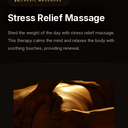
CLASSIC MASSAGES
Stress Relief Massage
Shed the weight of the day with stress relief massage.
This therapy calms the mind and relaxes the body with
soothing touches, providing renewal.