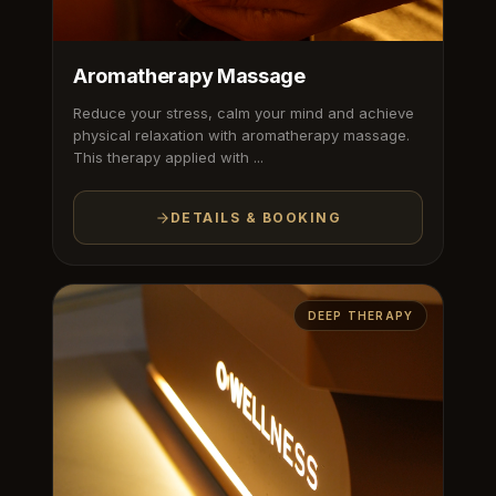
Aromatherapy Massage
Reduce your stress, calm your mind and achieve
physical relaxation with aromatherapy massage.
This therapy applied with ...
DETAILS & BOOKING
DEEP THERAPY