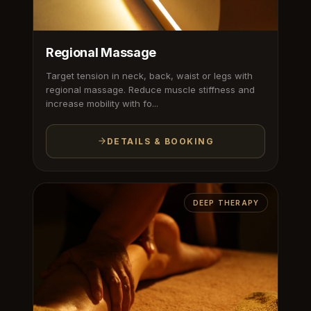
Regional Massage
Target tension in neck, back, waist or legs with
regional massage. Reduce muscle stiffness and
increase mobility with fo...
DETAILS & BOOKING
DEEP THERAPY