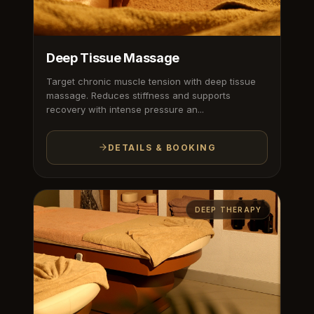
Deep Tissue Massage
Target chronic muscle tension with deep tissue
massage. Reduces stiffness and supports
recovery with intense pressure an...
DETAILS & BOOKING
DEEP THERAPY