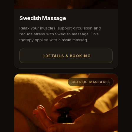
Swedish Massage
Relax your muscles, support circulation and
reduce stress with Swedish massage. This
therapy applied with classic massag...
DETAILS & BOOKING
CLASSIC MASSAGES