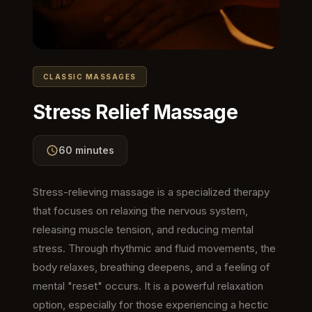
CLASSIC MASSAGES
Stress Relief Massage
60 minutes
Stress-relieving massage is a specialized therapy
that focuses on relaxing the nervous system,
releasing muscle tension, and reducing mental
stress. Through rhythmic and fluid movements, the
body relaxes, breathing deepens, and a feeling of
mental "reset" occurs. It is a powerful relaxation
option, especially for those experiencing a hectic