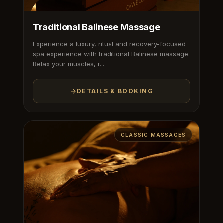
Traditional Balinese Massage
Experience a luxury, ritual and recovery-focused
spa experience with traditional Balinese massage.
Relax your muscles, r...
DETAILS & BOOKING
CLASSIC MASSAGES