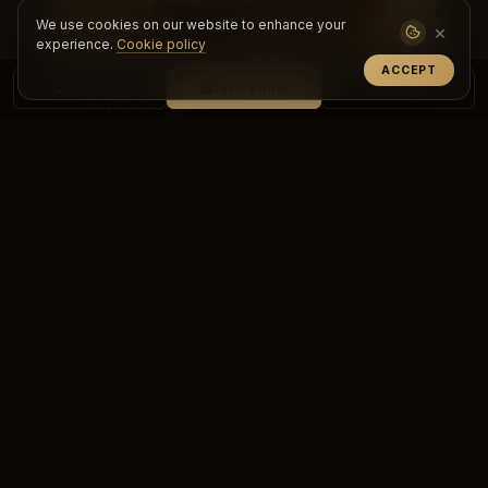
We use cookies on our website to enhance your
×
experience.
Cookie policy
ACCEPT
CONTACT
INFO FORM
LANG
VIP Massage
Experience a personalized, premium care
experience with VIP massage. Achieve deep
relaxation, renewal and top-level comf...
DETAILS & BOOKING
PREMIUM