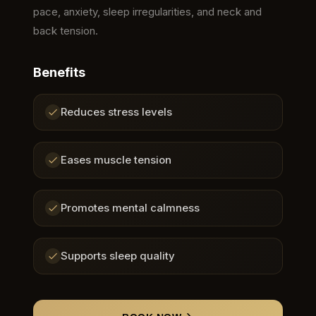
pace, anxiety, sleep irregularities, and neck and
back tension.
Benefits
Reduces stress levels
Eases muscle tension
Promotes mental calmness
Supports sleep quality