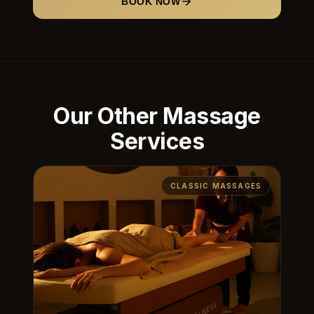
BOOK NOW
Our Other Massage
Services
CLASSIC MASSAGES