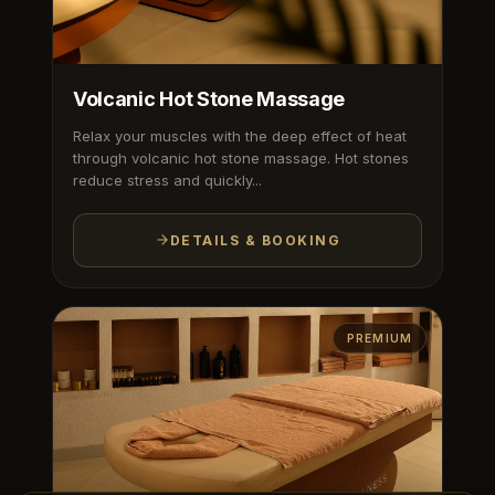
Volcanic Hot Stone Massage
Relax your muscles with the deep effect of heat
through volcanic hot stone massage. Hot stones
reduce stress and quickly...
DETAILS & BOOKING
PREMIUM