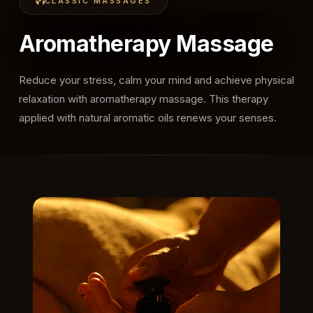
CLASSIC MASSAGES
Aromatherapy Massage
Reduce your stress, calm your mind and achieve physical
relaxation with aromatherapy massage. This therapy
applied with natural aromatic oils renews your senses.