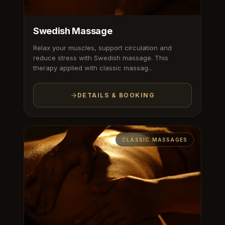
Swedish Massage
Relax your muscles, support circulation and
reduce stress with Swedish massage. This
therapy applied with classic massag...
DETAILS & BOOKING
CLASSIC MASSAGES