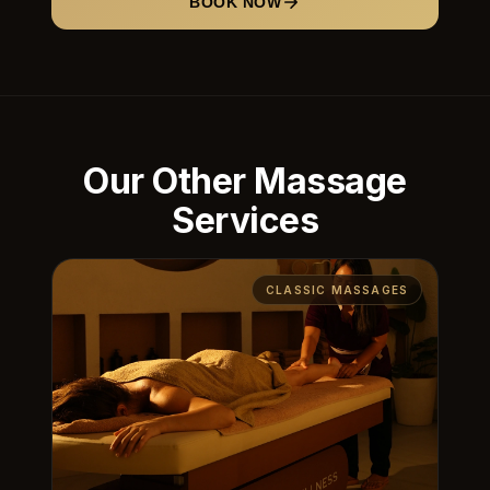
BOOK NOW
Our Other Massage
Services
CLASSIC MASSAGES