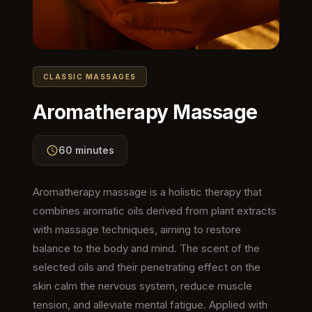
CLASSIC MASSAGES
Aromatherapy Massage
60 minutes
Aromatherapy massage is a holistic therapy that
combines aromatic oils derived from plant extracts
with massage techniques, aiming to restore
balance to the body and mind. The scent of the
selected oils and their penetrating effect on the
skin calm the nervous system, reduce muscle
tension, and alleviate mental fatigue. Applied with