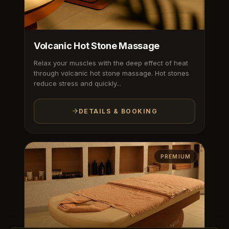
Volcanic Hot Stone Massage
Relax your muscles with the deep effect of heat
through volcanic hot stone massage. Hot stones
reduce stress and quickly...
DETAILS & BOOKING
PREMIUM