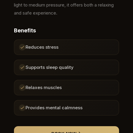
light to medium pressure, it offers both a relaxing
and safe experience.
Benefits
Reduces stress
Supports sleep quality
Relaxes muscles
Provides mental calmness