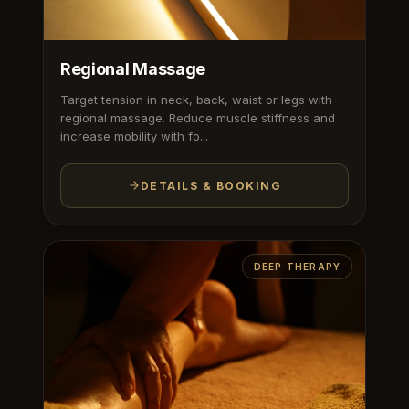
Regional Massage
Target tension in neck, back, waist or legs with
regional massage. Reduce muscle stiffness and
increase mobility with fo...
DETAILS & BOOKING
DEEP THERAPY