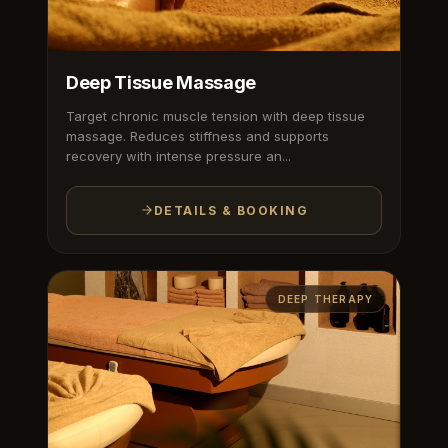
Deep Tissue Massage
Target chronic muscle tension with deep tissue
massage. Reduces stiffness and supports
recovery with intense pressure an...
DETAILS & BOOKING
DEEP THERAPY