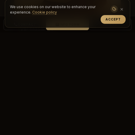
We use cookies on our website to enhance your
×
experience.
Cookie policy
ACCEPT
CONTACT
INFO FORM
LANG
VIP Massage
Experience a personalized, premium care
experience with VIP massage. Achieve deep
relaxation, renewal and top-level comf...
DETAILS & BOOKING
PREMIUM