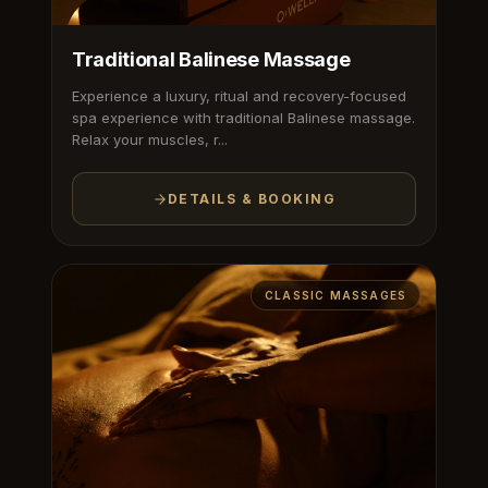
Traditional Balinese Massage
Experience a luxury, ritual and recovery-focused
spa experience with traditional Balinese massage.
Relax your muscles, r...
DETAILS & BOOKING
CLASSIC MASSAGES