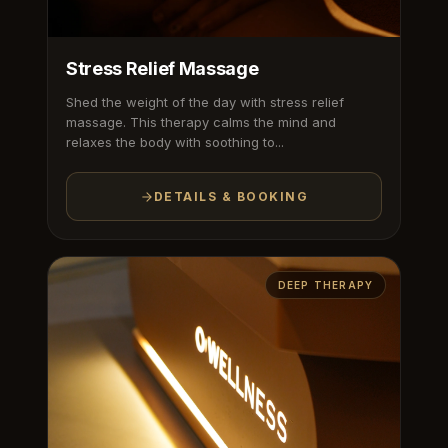
Stress Relief Massage
Shed the weight of the day with stress relief
massage. This therapy calms the mind and
relaxes the body with soothing to...
DETAILS & BOOKING
DEEP THERAPY