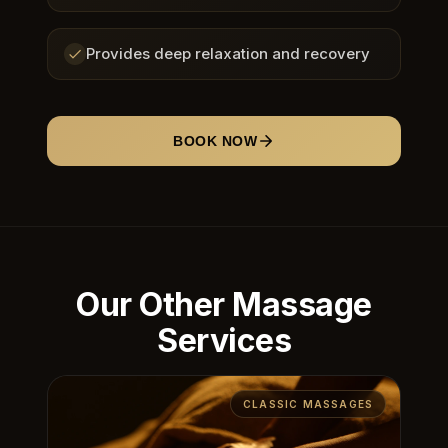
Provides deep relaxation and recovery
BOOK NOW
Our Other Massage
Services
CLASSIC MASSAGES