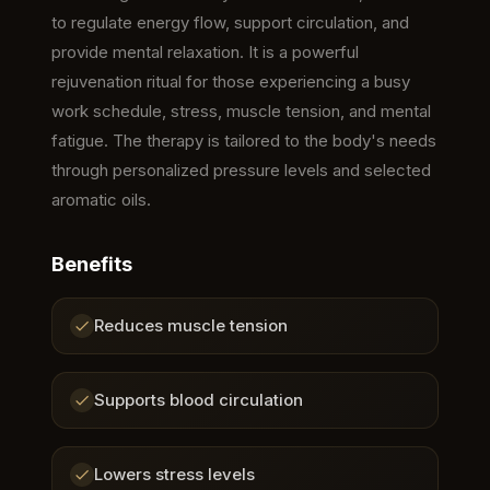
to regulate energy flow, support circulation, and
provide mental relaxation. It is a powerful
rejuvenation ritual for those experiencing a busy
work schedule, stress, muscle tension, and mental
fatigue. The therapy is tailored to the body's needs
through personalized pressure levels and selected
aromatic oils.
Benefits
Reduces muscle tension
Supports blood circulation
Lowers stress levels