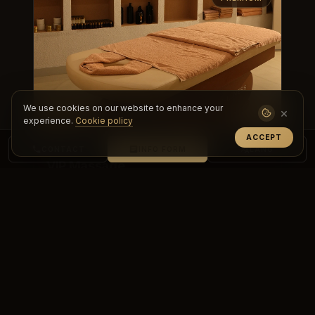
We use cookies on our website to enhance your
×
experience.
Cookie policy
ACCEPT
CONTACT
INFO FORM
LANG
VIP Massage
Experience a personalized, premium care
experience with VIP massage. Achieve deep
relaxation, renewal and top-level comf...
DETAILS & BOOKING