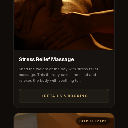
Stress Relief Massage
Shed the weight of the day with stress relief
massage. This therapy calms the mind and
relaxes the body with soothing to...
DETAILS & BOOKING
DEEP THERAPY