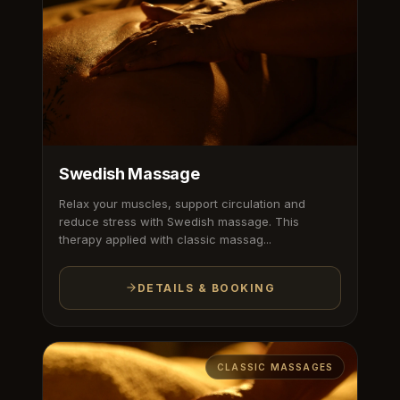
Swedish Massage
Relax your muscles, support circulation and
reduce stress with Swedish massage. This
therapy applied with classic massag...
DETAILS & BOOKING
CLASSIC MASSAGES