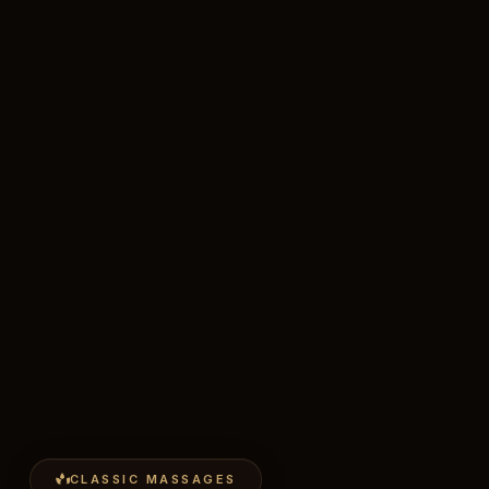
CLASSIC MASSAGES