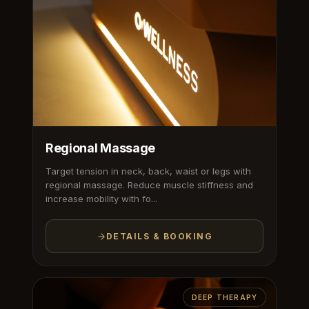
Regional Massage
Target tension in neck, back, waist or legs with
regional massage. Reduce muscle stiffness and
increase mobility with fo...
DETAILS & BOOKING
DEEP THERAPY