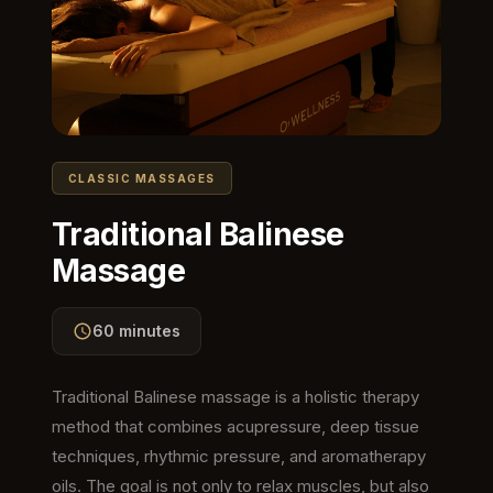
CLASSIC MASSAGES
Traditional Balinese
Massage
60 minutes
Traditional Balinese massage is a holistic therapy
method that combines acupressure, deep tissue
techniques, rhythmic pressure, and aromatherapy
oils. The goal is not only to relax muscles, but also