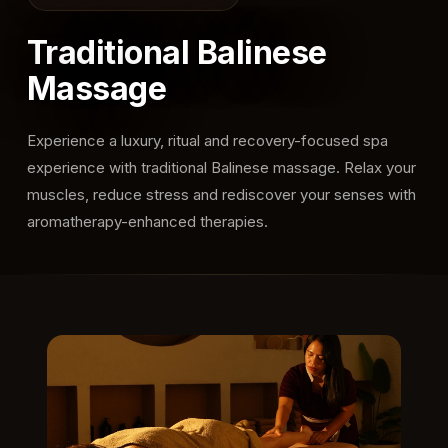
Traditional Balinese
Massage
Experience a luxury, ritual and recovery-focused spa
experience with traditional Balinese massage. Relax your
muscles, reduce stress and rediscover your senses with
aromatherapy-enhanced therapies.