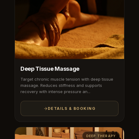
Deep Tissue Massage
Target chronic muscle tension with deep tissue
massage. Reduces stiffness and supports
recovery with intense pressure an...
DETAILS & BOOKING
DEEP THERAPY