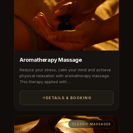
Aromatherapy Massage
Reduce your stress, calm your mind and achieve
physical relaxation with aromatherapy massage.
This therapy applied with ...
DETAILS & BOOKING
CLASSIC MASSAGES