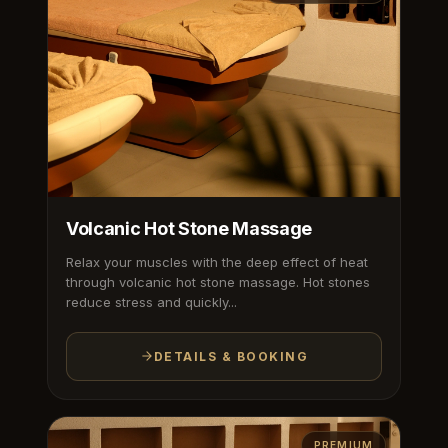
Volcanic Hot Stone Massage
Relax your muscles with the deep effect of heat
through volcanic hot stone massage. Hot stones
reduce stress and quickly...
DETAILS & BOOKING
PREMIUM